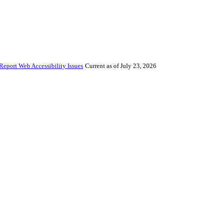
Report Web Accessibility Issues
Current as of July 23, 2026