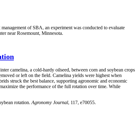
pest management of SBA, an experiment was conducted to evaluate
nter near Rosemount, Minnesota.
ation
inter camelina, a cold-hardy oilseed, between corn and soybean crops
removed or left on the field. Camelina yields were highest when
brids struck the best balance, supporting agronomic and economic
 maximize the performance of the full rotation over time. While
oybean rotation.
Agronomy Journal
, 117, e70055.