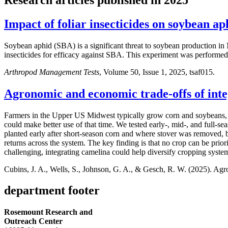
Impact of foliar insecticides on soybean ap
Soybean aphid (SBA) is a significant threat to soybean production i
insecticides for efficacy against SBA. This experiment was perform
Arthropod Management Tests
, Volume 50, Issue 1, 2025, tsaf015.
Agronomic and economic trade-offs of inte
Farmers in the Upper US Midwest typically grow corn and soybeans, l
could make better use of that time. We tested early-, mid-, and full-
planted early after short-season corn and where stover was removed,
returns across the system. The key finding is that no crop can be prio
challenging, integrating camelina could help diversify cropping syste
Cubins, J. A., Wells, S., Johnson, G. A., & Gesch, R. W. (2025). Agr
department footer
Rosemount Research and
Outreach Center