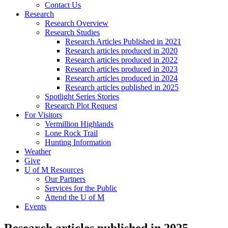
Contact Us
Research
Research Overview
Research Studies
Research Articles Published in 2021
Research articles produced in 2020
Research articles produced in 2022
Research articles produced in 2023
Research articles produced in 2024
Research articles published in 2025
Spotlight Series Stories
Research Plot Request
For Visitors
Vermillion Highlands
Lone Rock Trail
Hunting Information
Weather
Give
U of M Resources
Our Partners
Services for the Public
Attend the U of M
Events
Research articles published in 2025