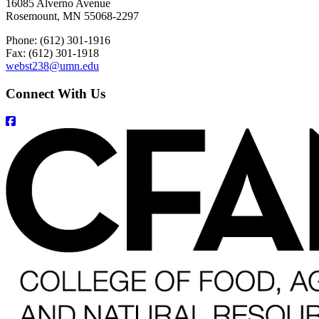
16085 Alverno Avenue
Rosemount, MN 55068-2297
Phone: (612) 301-1916
Fax: (612) 301-1918
webst238@umn.edu
Connect With Us