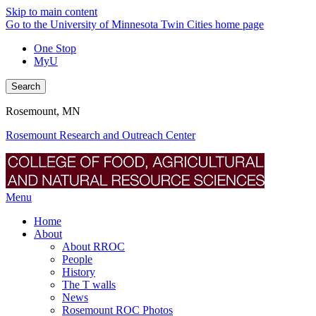
Skip to main content
Go to the University of Minnesota Twin Cities home page
One Stop
MyU
Search
Rosemount, MN
Rosemount Research and Outreach Center
Menu
Home
About
About RROC
People
History
The T walls
News
Rosemount ROC Photos