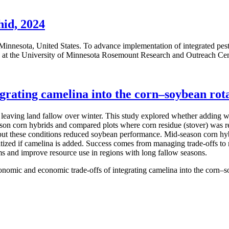
hid, 2024
n Minnesota, United States. To advance implementation of integrated 
ed at the University of Minnesota Rosemount Research and Outreach Ce
grating camelina into the corn–soybean rot
eaving land fallow over winter. This study explored whether adding w
season corn hybrids and compared plots where corn residue (stover) was 
 but these conditions reduced soybean performance. Mid-season corn hy
ritized if camelina is added. Success comes from managing trade-offs to
ms and improve resource use in regions with long fallow seasons.
onomic and economic trade-offs of integrating camelina into the corn–s