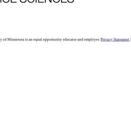
sity of Minnesota is an equal opportunity educator and employer.
Privacy Statement