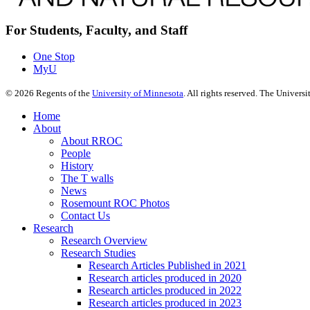
For Students, Faculty, and Staff
One Stop
MyU
©
2026
Regents of the
University of Minnesota
. All rights reserved. The Univer
Home
About
About RROC
People
History
The T walls
News
Rosemount ROC Photos
Contact Us
Research
Research Overview
Research Studies
Research Articles Published in 2021
Research articles produced in 2020
Research articles produced in 2022
Research articles produced in 2023