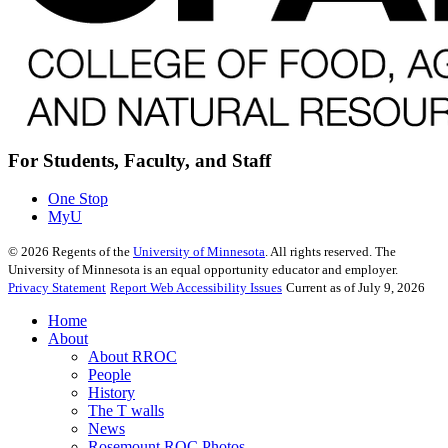
For Students, Faculty, and Staff
One Stop
MyU
©
2026
Regents of the
University of Minnesota
. All rights reserved. The
University of Minnesota is an equal opportunity educator and employer.
Privacy Statement
Report Web Accessibility Issues
Current as of July 9, 2026
Home
About
About RROC
People
History
The T walls
News
Rosemount ROC Photos