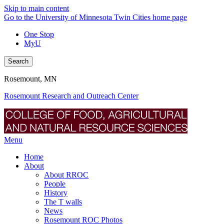
Skip to main content
Go to the University of Minnesota Twin Cities home page
One Stop
MyU
Search
Rosemount, MN
Rosemount Research and Outreach Center
Menu
Home
About
About RROC
People
History
The T walls
News
Rosemount ROC Photos