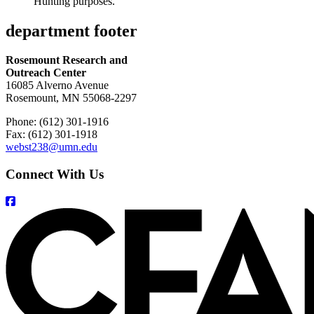
Hunting purposes.
department footer
Rosemount Research and
Outreach Center
16085 Alverno Avenue
Rosemount, MN 55068-2297
Phone: (612) 301-1916
Fax: (612) 301-1918
webst238@umn.edu
Connect With Us