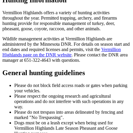
Vermillion Highlands offers a variety of hunting activities
throughout the year. Permitted trapping, archery, and firearms
hunting provide for responsible management of turkey, deer,
pheasant, goose, coyote, raccoon, and other animals.
Wildlife management activities at Vermillion Highlands are
administered by the Minnesota DNR. For details on season start and
end dates and required licenses and permits, visit the
Vermillion
Highlands page on the DNR website
. Please contact the DNR area
manager at 651-322-4643 with questions.
General hunting guidelines
Please do not block field access roads or gates when parking
your vehicles.
Please respect the ongoing research and agricultural
operations and do not interfere with such operations in any
way.
Please do not trespass into areas delineated by fencing and
marked "No Trespassing".
Dogs must be on a leash except when being used for
Vermillion Highlands Late Season Pheasant and Goose