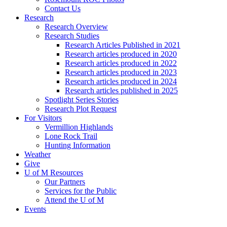
Contact Us
Research
Research Overview
Research Studies
Research Articles Published in 2021
Research articles produced in 2020
Research articles produced in 2022
Research articles produced in 2023
Research articles produced in 2024
Research articles published in 2025
Spotlight Series Stories
Research Plot Request
For Visitors
Vermillion Highlands
Lone Rock Trail
Hunting Information
Weather
Give
U of M Resources
Our Partners
Services for the Public
Attend the U of M
Events