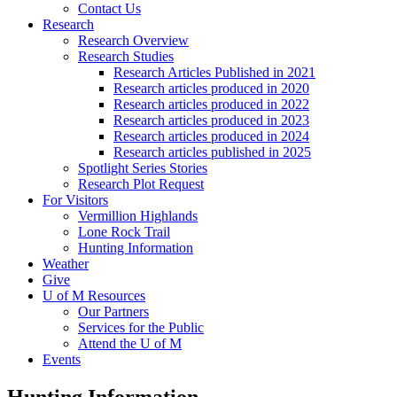
Contact Us
Research
Research Overview
Research Studies
Research Articles Published in 2021
Research articles produced in 2020
Research articles produced in 2022
Research articles produced in 2023
Research articles produced in 2024
Research articles published in 2025
Spotlight Series Stories
Research Plot Request
For Visitors
Vermillion Highlands
Lone Rock Trail
Hunting Information
Weather
Give
U of M Resources
Our Partners
Services for the Public
Attend the U of M
Events
Hunting Information